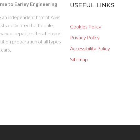
e to Earley Engineering
USEFUL LINKS
 an independent firm of Alvis
ists dedicated to the sale,
Cookies Policy
ance, repair, restoration and
Privacy Policy
tion preparation of all types
Accessibility Policy
s cars.
Sitemap