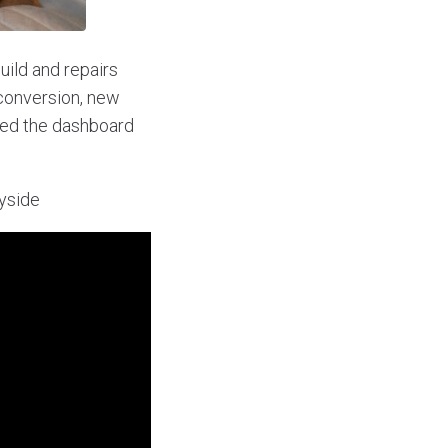
uild and repairs
 conversion, new
ered the dashboard
ryside