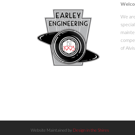
Welcom
We are
special
mainten
competi
of Alvi
Website Maintained by
Design in the Shires