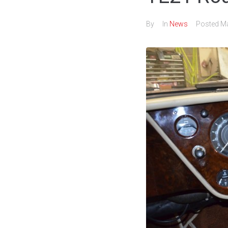
By
In
News
Posted
Ma