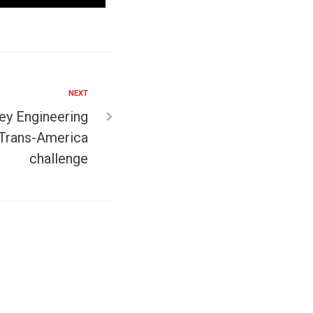
NEXT
ey Engineering
 Trans-America
challenge