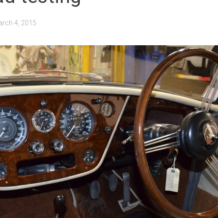
rch 4, 2015