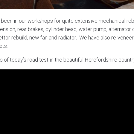
 been in our workshops for quite extensive mechanical reb
pension, rear brakes, cylinder head, water pump, alternator
ettor rebuild, new fan and radiator. We have also re-vene
ets.
o of today’s road test in the beautiful Herefordshire count