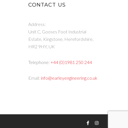
CONTACT US
Address:
Unit C, Gooses Foot Industrial
Estate, Kingstone, Herefordshire,
HR2 9HY, UK
Telephone:
+44 (0)1981 250 244
Email:
info@earleyengineering.co.uk