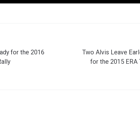
ady for the 2016
Two Alvis Leave Earl
ally
for the 2015 ERA