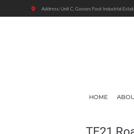
Address: Unit C, Gooses Foot Industrial Esta
HOME
ABO
TE21 Roa