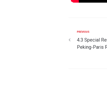
PREVIOUS
4.3 Special Re
Peking-Paris R