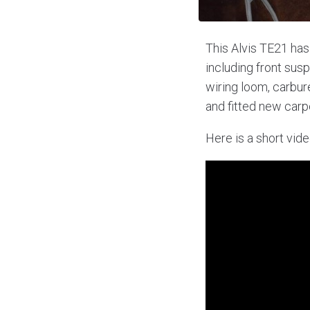
This Alvis TE21 has
including front sus
wiring loom, carbur
and fitted new carp
Here is a short vide