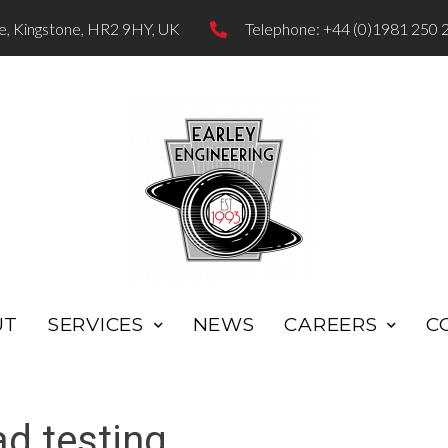
te, Kingstone, HR2 9HY, UK
Telephone: +44 (0)1981 250 
UT
SERVICES
NEWS
CAREERS
C
d testing