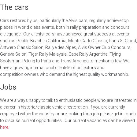
The cars
Cars restored by us, particularly the Alvis cars, regularly achieve top
places in world class events, both in rally preparation and concours
d’elegance. Our clients’ cars have achieved great success at events
such as Pebble Beach in California, Monte Carlo Classic, Paris St Cloud,
Antwerp Classic Salon, Rallye des Alpes, Alvis Owner Club Concours,
Geneva Salon, Tiger Rally Malaysia, Cape Rally Argentina, Flying
Scotsman, Peking to Paris and Trans America to mention a few. We
have a growing international clientele of collectors and
competition owners who demand the highest quality workmanship.
Jobs
We are always happy to talk to enthusiastic people who are interested in
a career in historic/classic vehicle restoration. If you are currently
employed within the industry or are looking for a job please get in touch
to discuss current opportunities. Our current vacancies can be viewed
here
.