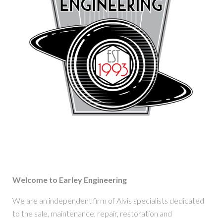
Welcome to Earley Engineering
We are an independent firm of Alvis specialists dedicated
to the sale, maintenance, repair, restoration and