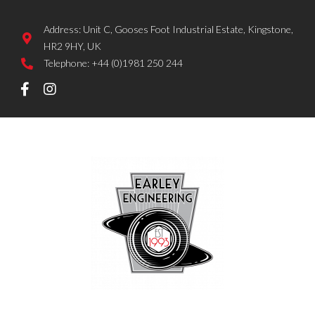
Address: Unit C, Gooses Foot Industrial Estate, Kingstone,
HR2 9HY, UK
Telephone: +44 (0)1981 250 244