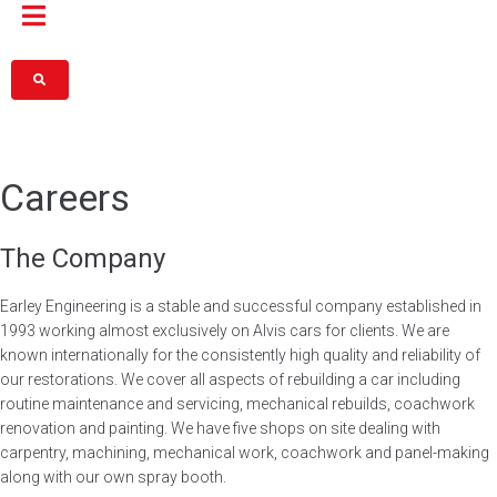
Careers
The Company
Earley Engineering is a stable and successful company established in
1993 working almost exclusively on Alvis cars for clients. We are
known internationally for the consistently high quality and reliability of
our restorations. We cover all aspects of rebuilding a car including
routine maintenance and servicing, mechanical rebuilds, coachwork
renovation and painting. We have five shops on site dealing with
carpentry, machining, mechanical work, coachwork and panel-making
along with our own spray booth.