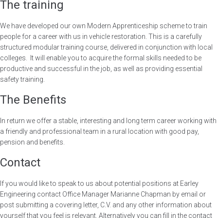
The training
We have developed our own Modern Apprenticeship scheme to train
people for a career with us in vehicle restoration. This is a carefully
structured modular training course, delivered in conjunction with local
colleges. It will enable you to acquire the formal skills needed to be
productive and successful in the job, as well as providing essential
safety training.
The Benefits
In return we offer a stable, interesting and long term career working with
a friendly and professional team in a rural location with good pay,
pension and benefits.
Contact
If you would like to speak to us about potential positions at Earley
Engineering contact Office Manager Marianne Chapman by email or
post submitting a covering letter, C.V. and any other information about
yourself that you feel is relevant. Alternatively you can fill in the contact