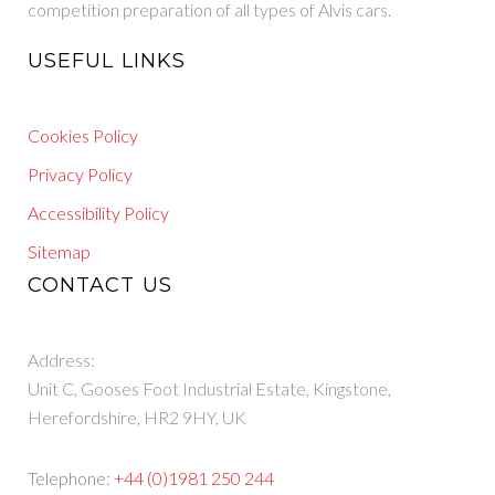
competition preparation of all types of Alvis cars.
USEFUL LINKS
Cookies Policy
Privacy Policy
Accessibility Policy
Sitemap
CONTACT US
Address:
Unit C, Gooses Foot Industrial Estate, Kingstone,
Herefordshire, HR2 9HY, UK
Telephone:
+44 (0)1981 250 244