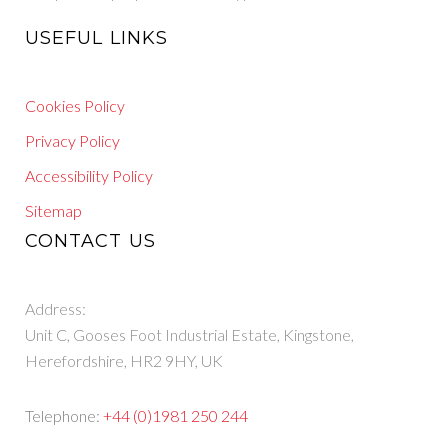
USEFUL LINKS
Cookies Policy
Privacy Policy
Accessibility Policy
Sitemap
CONTACT US
Address:
Unit C, Gooses Foot Industrial Estate, Kingstone,
Herefordshire, HR2 9HY, UK
Telephone:
+44 (0)1981 250 244