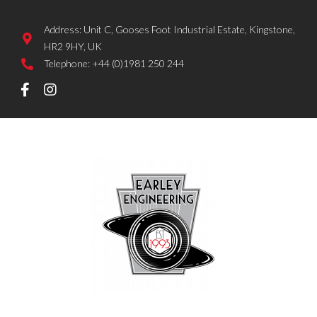
Address: Unit C, Gooses Foot Industrial Estate, Kingstone,
HR2 9HY, UK
Telephone: +44 (0)1981 250 244