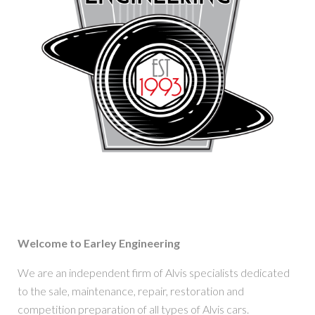
Welcome to Earley Engineering
We are an independent firm of Alvis specialists dedicated
to the sale, maintenance, repair, restoration and
competition preparation of all types of Alvis cars.