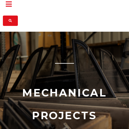
MECHANICAL
PROJECTS