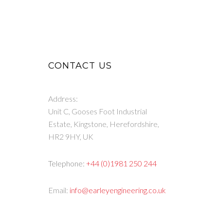
CONTACT US
Address:
Unit C, Gooses Foot Industrial
Estate, Kingstone, Herefordshire,
HR2 9HY, UK
Telephone:
+44 (0)1981 250 244
Email:
info@earleyengineering.co.uk