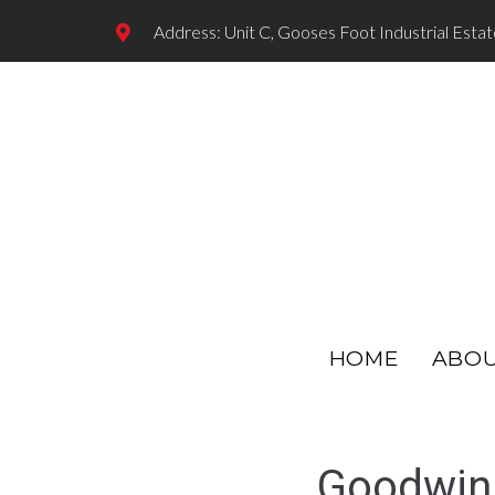
Address: Unit C, Gooses Foot Industrial Esta
HOME
ABO
Goodwin 