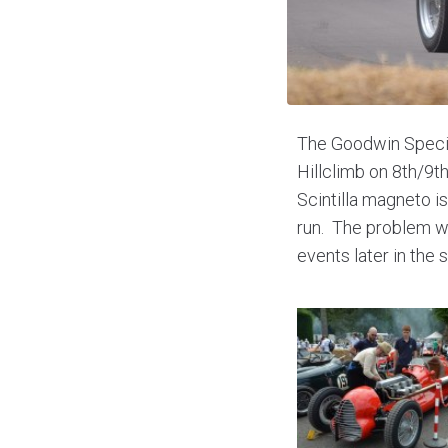
The Goodwin Special
Hillclimb on 8th/9t
Scintilla magneto i
run. The problem wa
events later in the 