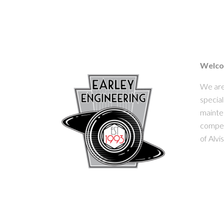
Welcom
We are
special
mainten
competi
of Alvi