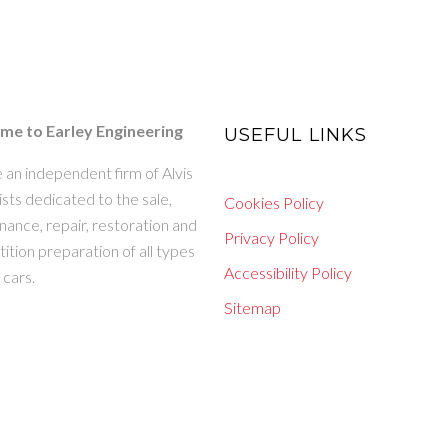
e to Earley Engineering
USEFUL LINKS
 an independent firm of Alvis
ists dedicated to the sale,
Cookies Policy
ance, repair, restoration and
Privacy Policy
tion preparation of all types
Accessibility Policy
s cars.
Sitemap