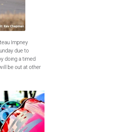
hateau Impney
Sunday due to
by doing a timed
ill be out at other