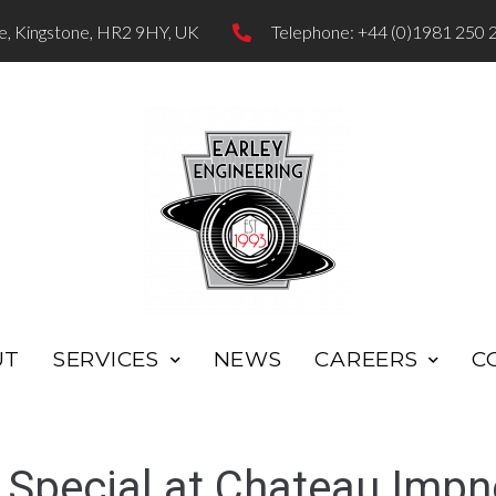
te, Kingstone, HR2 9HY, UK
Telephone: +44 (0)1981 250 
UT
SERVICES
NEWS
CAREERS
C
Special at Chateau Impn