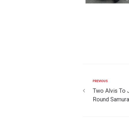
PREVIOUS
Two Alvis To 
Round Samurai