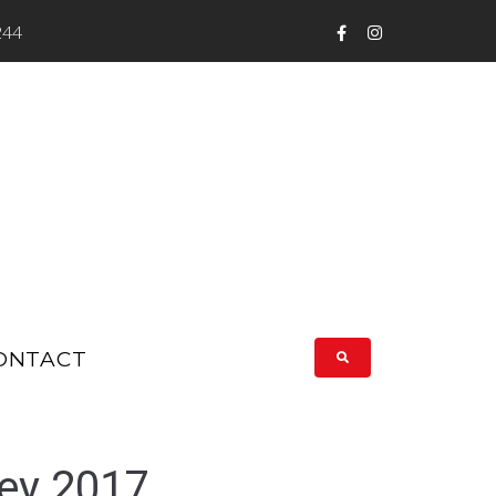
244
ONTACT
ey 2017