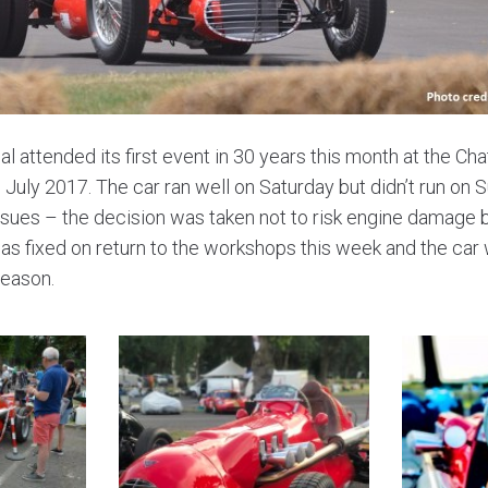
 attended its first event in 30 years this month at the C
h July 2017. The car ran well on Saturday but didn’t run on 
ssues – the decision was taken not to risk engine damage 
s fixed on return to the workshops this week and the car w
season.