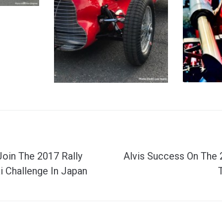
Join The 2017 Rally
Alvis Success On The
 Challenge In Japan