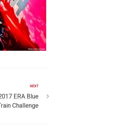
NEXT
 2017 ERA Blue
Train Challenge