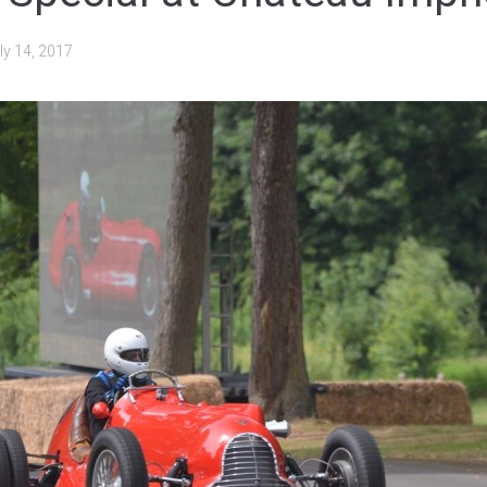
ly 14, 2017