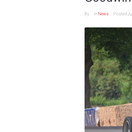
By
In
News
Posted
Ju