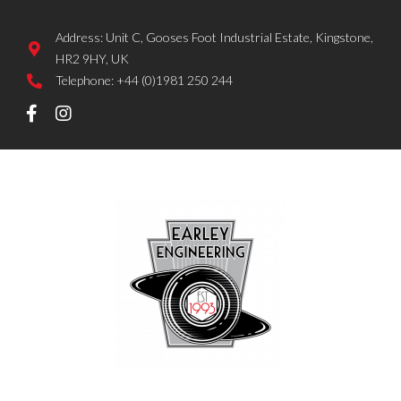
Address: Unit C, Gooses Foot Industrial Estate, Kingstone,
HR2 9HY, UK
Telephone: +44 (0)1981 250 244