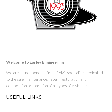
Welcome to Earley Engineering
We are an independent firm of Alvis specialists dedicated
to the sale, maintenance, repair, restoration and
competition preparation of all types of Alvis cars.
USEFUL LINKS