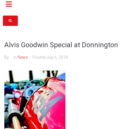
Alvis Goodwin Special at Donnington
By
In
News
Posted
July 6, 2018