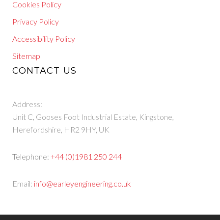
Cookies Policy
Privacy Policy
Accessibility Policy
Sitemap
CONTACT US
Address:
Unit C, Gooses Foot Industrial Estate, Kingstone,
Herefordshire, HR2 9HY, UK
Telephone:
+44 (0)1981 250 244
Email:
info@earleyengineering.co.uk