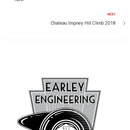
NEXT
Chateau Impney Hill Climb 2018