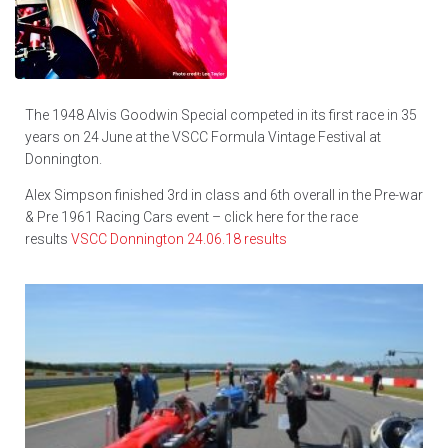
The 1948 Alvis Goodwin Special competed in its first race in 35
years on 24 June at the VSCC Formula Vintage Festival at
Donnington.
Alex Simpson finished 3rd in class and 6th overall in the Pre-war
& Pre 1961 Racing Cars event – click here for the race
results
VSCC Donnington 24.06.18 results