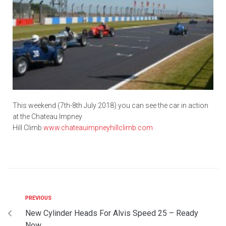
This weekend (7th-8th July 2018) you can see the car in action
at the Chateau Impney
Hill Climb
www.chateauimpneyhillclimb.com
PREVIOUS
New Cylinder Heads For Alvis Speed 25 – Ready
Now