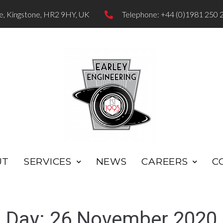
te, Kingstone, HR2 9HY, UK
Telephone: +44 (0)1981 250 
UT
SERVICES
NEWS
CAREERS
C
Day:
26 November 2020