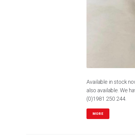
Available in stock no
also available. We ha
(0)1981 250 244.
MORE