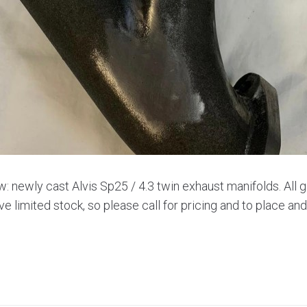
w: newly cast Alvis Sp25 / 4.3 twin exhaust manifolds. All 
ve limited stock, so please call for pricing and to place an