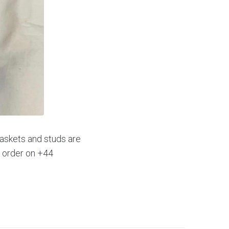
gaskets and studs are
d order on +44