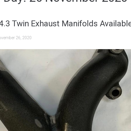
 4.3 Twin Exhaust Manifolds Availab
vember 26, 2020