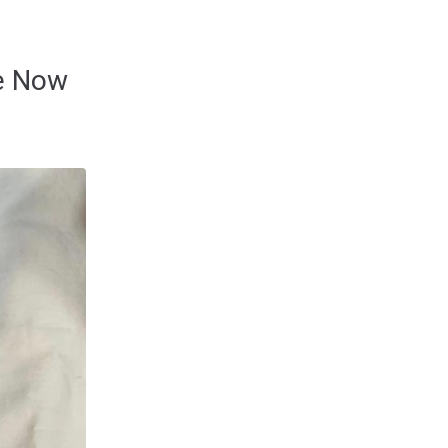
le Now