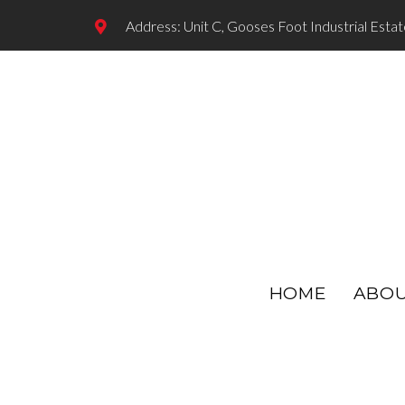
Address: Unit C, Gooses Foot Industrial Esta
HOME
ABO