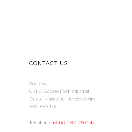
CONTACT US
Address:
Unit C, Gooses Foot Industrial
Estate, Kingstone, Herefordshire,
HR2 9HY, UK
Telephone:
+44 (0)1981 250 244