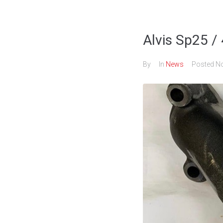
Alvis Sp25 /
By
In
News
Posted
No