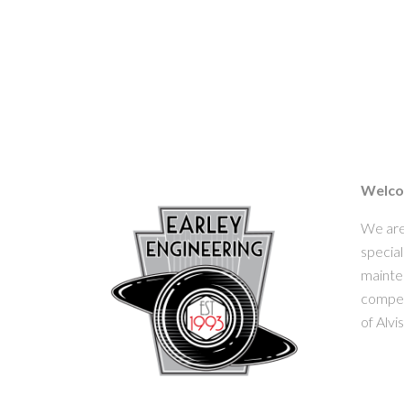
Welcom
We are
special
mainten
competi
of Alvi