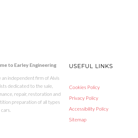
e to Earley Engineering
USEFUL LINKS
 an independent firm of Alvis
ists dedicated to the sale,
Cookies Policy
ance, repair, restoration and
Privacy Policy
tion preparation of all types
Accessibility Policy
s cars.
Sitemap